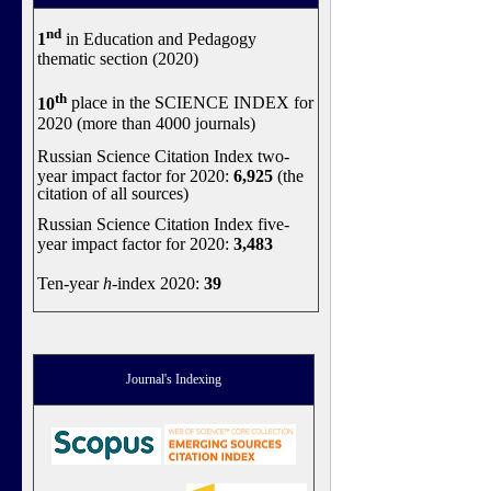
nd
1
in Education and Pedagogy
thematic section (2020)
th
10
place in the SCIENCE INDEX for
2020 (more than 4000 journals)
Russian Science Citation Index two-
year impact factor for 2020:
6,925
(the
citation of all sources)
Russian Science Citation Index five-
year impact factor for 2020:
3,483
Ten-year
h
-index 2020:
39
Journal's Indexing