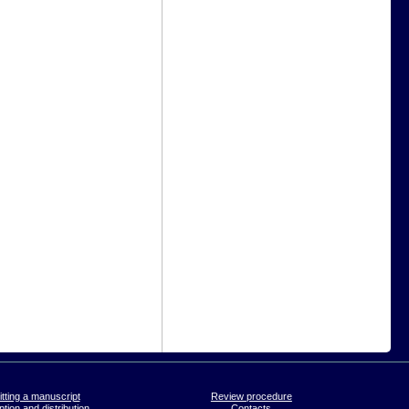
tting a manuscript
Review procedure
tion and distribution
Contacts