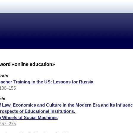
yword «online education»
rkin
eacher Training in the US: Lessons for Russia
 136–155
hin
of Law, Economics and Culture in the Modern Era and Its Influenc
ospects of Educational Institutions.
 Wheels of Social Machines
 257–275