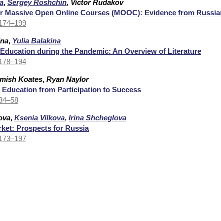
a
,
Sergey Roshchin
,
Victor Rudakov
r Massive Open Online Courses (MOOC): Evidence from Russia
 174–199
ina
,
Yulia Balakina
 Education during the Pandemic: An Overview of Literature
 178–194
mish Koates
,
Ryan Naylor
 Education from Participation to Success
 34–58
ova
,
Ksenia Vilkova
,
Irina Shcheglova
et: Prospects for Russia
 173–197