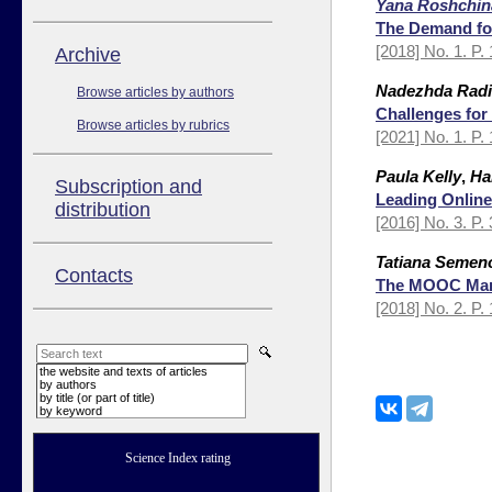
Yana Roshchin
The Demand fo
[2018] No. 1. P.
Аrchive
Nadezhda Rad
Browse articles by authors
Challenges for
Browse articles by rubrics
[2021] No. 1. P.
Paula Kelly
,
Ha
Subscription and
Leading Online
distribution
[2016] No. 3. P.
Tatiana Semen
Contacts
The MOOC Mark
[2018] No. 2. P.
the website and texts of articles
by authors
by title (or part of title)
by keyword
Science Index rating