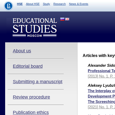
HSE
About HSE
Study
Research
News & Events
About us
Articles with ke
Alexander Sido
Editorial board
Professional T
[2013] No. 1. P.
Submitting a manuscript
Aleksey Lyubz
The Interplay 
Development Pr
Review procedure
The Screeching
[2021] No. 1. P.
Publication ethics