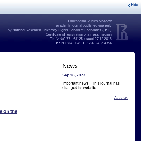
Hide
Educational Studies Moscow
academic journal published quarterly
by National Research University Higher School of Economics (HSE)
Certificate of registration of a mass medium
ПИ № ФС 77 - 68125 issued 27.12.2016
ISSN 1814-9545, E-ISSN 2412-4354
News
Sep 16, 2022
Important news!!! This journal has
changed its website
All news
e on the