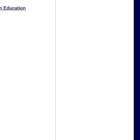
n Education