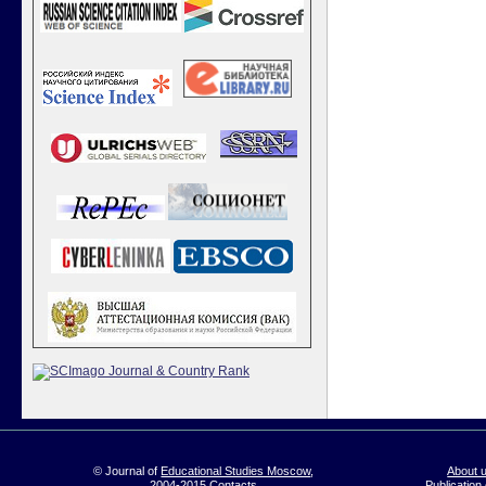
© Journal of
Educational Studies Moscow
,
About 
2004-2015
Contacts
Publication 